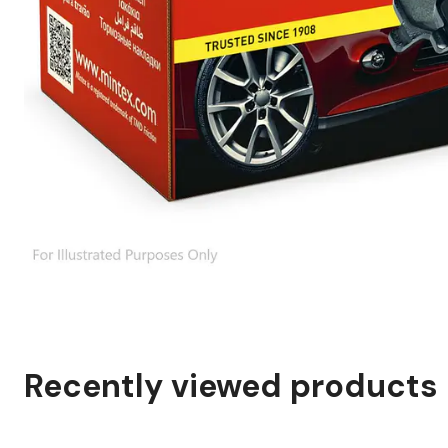
Recently viewed products