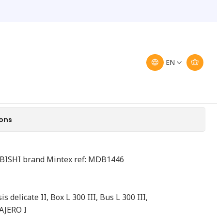
ront Brake Pads
ajero Mintex MDB 1446
Pads
EN
Add to Cart
Buy now
ions
UBISHI brand Mintex ref: MDB1446
s delicate II, Box L 300 III, Bus L 300 III,
PAJERO I