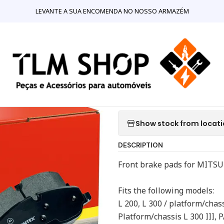
NLINE
Mecânica
Travões
Mitsubishi Pajero Mintex MDB 1446 F
LEVANTE A SUA ENCOMENDA NO NOSSO ARMAZÉM
|
Mitsubishi P
Front Brake 
Quantity
Show stock from locat
DESCRIPTION
Front brake pads for MITS
Fits the following models:
L 200, L 300 / platform/chassi
Platform/chassis L 300 III, 