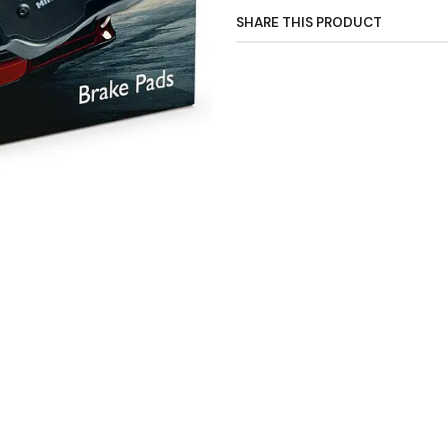
SHARE THIS PRODUCT