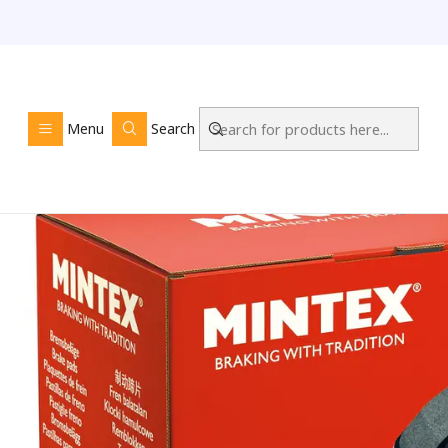
Home
LOJA O
Menu
Search